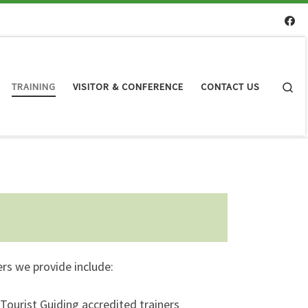
Se
TRAINING
VISITOR & CONFERENCE
CONTACT US
ers we provide include:
 Tourist Guiding accredited trainers