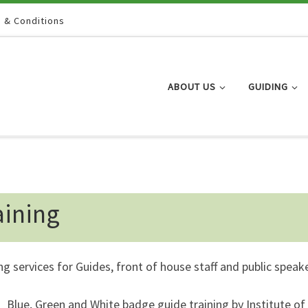
 & Conditions
ABOUT US
GUIDING
aining
ng services for Guides, front of house staff and public speak
Blue, Green and White badge guide training by Institute of