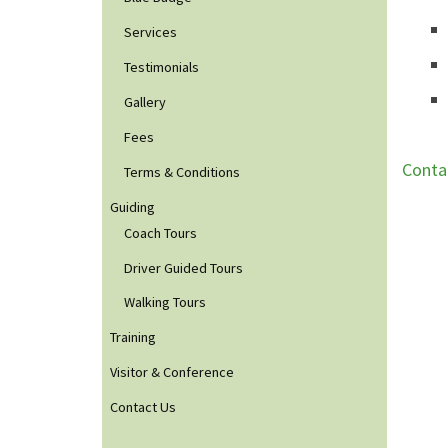
Services
Testimonials
Gallery
Fees
Conta
Terms & Conditions
Guiding
Coach Tours
Driver Guided Tours
Walking Tours
Training
Visitor & Conference
Contact Us